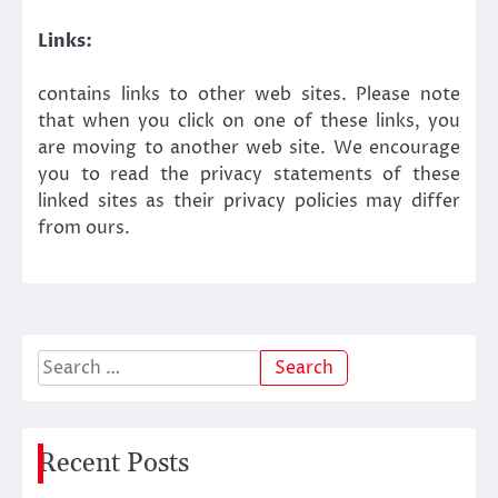
Links:
contains links to other web sites. Please note
that when you click on one of these links, you
are moving to another web site. We encourage
you to read the privacy statements of these
linked sites as their privacy policies may differ
from ours.
Search
for:
Recent Posts