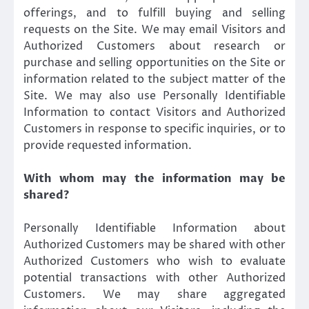
offerings, and to fulfill buying and selling
requests on the Site. We may email Visitors and
Authorized Customers about research or
purchase and selling opportunities on the Site or
information related to the subject matter of the
Site. We may also use Personally Identifiable
Information to contact Visitors and Authorized
Customers in response to specific inquiries, or to
provide requested information.
With whom may the information may be
shared?
Personally Identifiable Information about
Authorized Customers may be shared with other
Authorized Customers who wish to evaluate
potential transactions with other Authorized
Customers. We may share aggregated