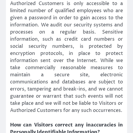
Authorized Customers is only accessible to a
limited number of qualified employees who are
given a password in order to gain access to the
information. We audit our security systems and
processes on a regular basis. Sensitive
information, such as credit card numbers or
social security numbers, is protected by
encryption protocols, in place to protect
information sent over the Internet. While we
take commercially reasonable measures to
maintain a secure site, electronic
communications and databases are subject to
errors, tampering and break-ins, and we cannot
guarantee or warrant that such events will not
take place and we will not be liable to Visitors or
Authorized Customers for any such occurrences.
How can Visitors correct any inaccuracies in
Personally Identifiable Information?