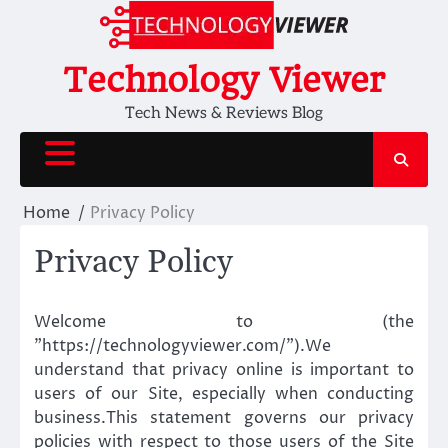
Skip
to
content
Technology Viewer
Tech News & Reviews Blog
Home
Privacy Policy
Privacy Policy
Welcome to (the
”https://technologyviewer.com/”).We
understand that privacy online is important to
users of our Site, especially when conducting
business.This statement governs our privacy
policies with respect to those users of the Site