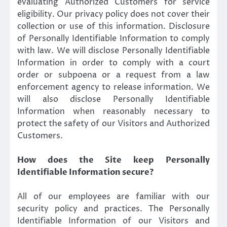
evaluating Authorized Customers for service
eligibility. Our privacy policy does not cover their
collection or use of this information. Disclosure
of Personally Identifiable Information to comply
with law. We will disclose Personally Identifiable
Information in order to comply with a court
order or subpoena or a request from a law
enforcement agency to release information. We
will also disclose Personally Identifiable
Information when reasonably necessary to
protect the safety of our Visitors and Authorized
Customers.
How does the Site keep Personally
Identifiable Information secure?
All of our employees are familiar with our
security policy and practices. The Personally
Identifiable Information of our Visitors and