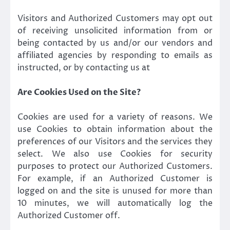
Visitors and Authorized Customers may opt out
of receiving unsolicited information from or
being contacted by us and/or our vendors and
affiliated agencies by responding to emails as
instructed, or by contacting us at
Are Cookies Used on the Site?
Cookies are used for a variety of reasons. We
use Cookies to obtain information about the
preferences of our Visitors and the services they
select. We also use Cookies for security
purposes to protect our Authorized Customers.
For example, if an Authorized Customer is
logged on and the site is unused for more than
10 minutes, we will automatically log the
Authorized Customer off.