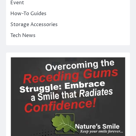
Event
How-To Guides
Storage Accessories
Tech News