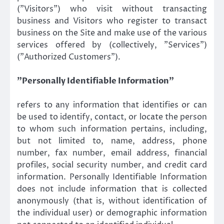
(”Visitors”) who visit without transacting
business and Visitors who register to transact
business on the Site and make use of the various
services offered by (collectively, ”Services”)
(”Authorized Customers”).
”Personally Identifiable Information”
refers to any information that identifies or can
be used to identify, contact, or locate the person
to whom such information pertains, including,
but not limited to, name, address, phone
number, fax number, email address, financial
profiles, social security number, and credit card
information. Personally Identifiable Information
does not include information that is collected
anonymously (that is, without identification of
the individual user) or demographic information