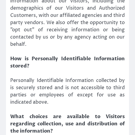
information about our Visitors, including the
demographics of our Visitors and Authorized
Customers, with our affiliated agencies and third
party vendors. We also offer the opportunity to
”opt out” of receiving information or being
contacted by us or by any agency acting on our
behalf.
How is Personally Identifiable Information
stored?
Personally Identifiable Information collected by
is securely stored and is not accessible to third
parties or employees of except for use as
indicated above.
What choices are available to Visitors
regarding collection, use and distribution of
the information?