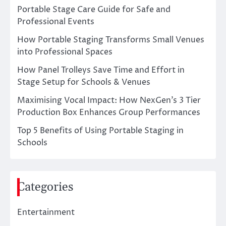
Portable Stage Care Guide for Safe and
Professional Events
How Portable Staging Transforms Small Venues
into Professional Spaces
How Panel Trolleys Save Time and Effort in
Stage Setup for Schools & Venues
Maximising Vocal Impact: How NexGen’s 3 Tier
Production Box Enhances Group Performances
Top 5 Benefits of Using Portable Staging in
Schools
Categories
Entertainment