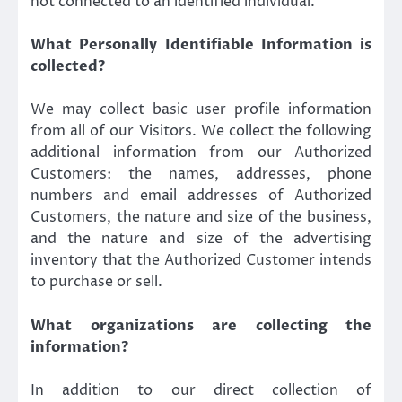
not connected to an identified individual.
What Personally Identifiable Information is
collected?
We may collect basic user profile information
from all of our Visitors. We collect the following
additional information from our Authorized
Customers: the names, addresses, phone
numbers and email addresses of Authorized
Customers, the nature and size of the business,
and the nature and size of the advertising
inventory that the Authorized Customer intends
to purchase or sell.
What organizations are collecting the
information?
In addition to our direct collection of