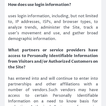
How does use login information?
uses login information, including, but not limited
to, IP addresses, ISPs, and browser types, to
analyze trends, administer the Site, track a
user’s movement and use, and gather broad
demographic information.
What partners or service providers have
access to Personally Identifiable Information
from Visitors and/or Authorized Customers on
the Site?
has entered into and will continue to enter into
partnerships and other affiliations with a
number of vendors.Such vendors may have
access to certain Personally Identifiable
Information on a need to know basis for