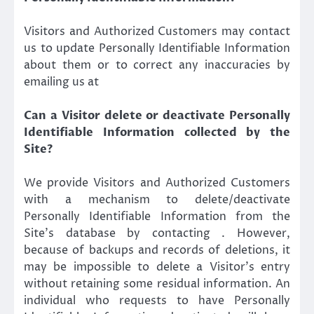
Visitors and Authorized Customers may contact
us to update Personally Identifiable Information
about them or to correct any inaccuracies by
emailing us at
Can a Visitor delete or deactivate Personally
Identifiable Information collected by the
Site?
We provide Visitors and Authorized Customers
with a mechanism to delete/deactivate
Personally Identifiable Information from the
Site’s database by contacting . However,
because of backups and records of deletions, it
may be impossible to delete a Visitor’s entry
without retaining some residual information. An
individual who requests to have Personally