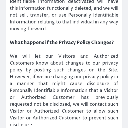
Identifiable Information deactivated will have
this information functionally deleted, and we will
not sell, transfer, or use Personally Identifiable
Information relating to that individual in any way
moving forward.
What happens if the Privacy Policy Changes?
We will let our Visitors and Authorized
Customers know about changes to our privacy
policy by posting such changes on the Site.
However, if we are changing our privacy policy in
a manner that might cause disclosure of
Personally Identifiable Information that a Visitor
or Authorized Customer has previously
requested not be disclosed, we will contact such
Visitor or Authorized Customer to allow such
Visitor or Authorized Customer to prevent such
disclosure.