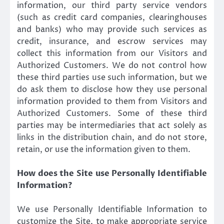
information, our third party service vendors
(such as credit card companies, clearinghouses
and banks) who may provide such services as
credit, insurance, and escrow services may
collect this information from our Visitors and
Authorized Customers. We do not control how
these third parties use such information, but we
do ask them to disclose how they use personal
information provided to them from Visitors and
Authorized Customers. Some of these third
parties may be intermediaries that act solely as
links in the distribution chain, and do not store,
retain, or use the information given to them.
How does the Site use Personally Identifiable
Information?
We use Personally Identifiable Information to
customize the Site, to make appropriate service