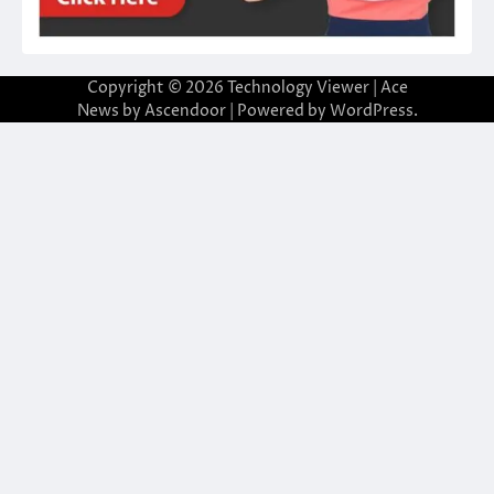
Copyright © 2026
Technology Viewer
| Ace
News by
Ascendoor
| Powered by
WordPress
.