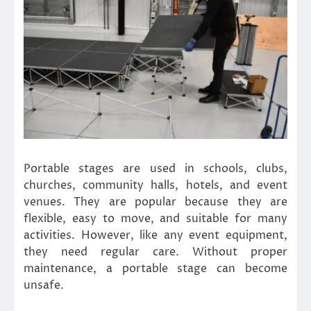
Portable stages are used in schools, clubs,
churches, community halls, hotels, and event
venues. They are popular because they are
flexible, easy to move, and suitable for many
activities. However, like any event equipment,
they need regular care. Without proper
maintenance, a portable stage can become
unsafe.