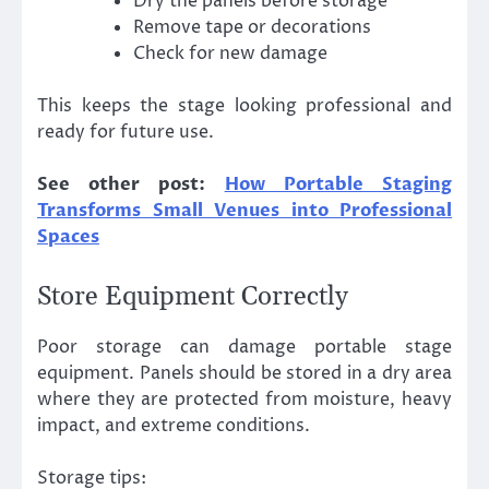
Dry the panels before storage
Remove tape or decorations
Check for new damage
This keeps the stage looking professional and
ready for future use.
See other post:
How Portable Staging
Transforms Small Venues into Professional
Spaces
Store Equipment Correctly
Poor storage can damage portable stage
equipment. Panels should be stored in a dry area
where they are protected from moisture, heavy
impact, and extreme conditions.
Storage tips: