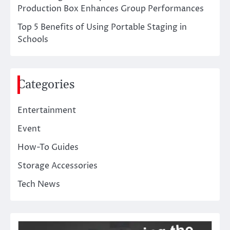
Production Box Enhances Group Performances
Top 5 Benefits of Using Portable Staging in
Schools
Categories
Entertainment
Event
How-To Guides
Storage Accessories
Tech News