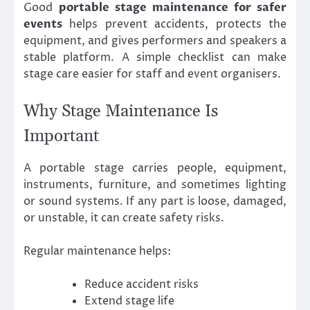
Good
portable stage maintenance for safer
events
helps prevent accidents, protects the
equipment, and gives performers and speakers a
stable platform. A simple checklist can make
stage care easier for staff and event organisers.
Why Stage Maintenance Is
Important
A portable stage carries people, equipment,
instruments, furniture, and sometimes lighting
or sound systems. If any part is loose, damaged,
or unstable, it can create safety risks.
Regular maintenance helps:
Reduce accident risks
Extend stage life