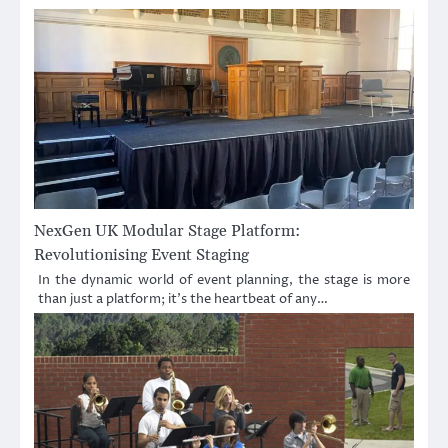
NexGen UK Modular Stage Platform:
Revolutionising Event Staging
In the dynamic world of event planning, the stage is more
than just a platform; it’s the heartbeat of any…