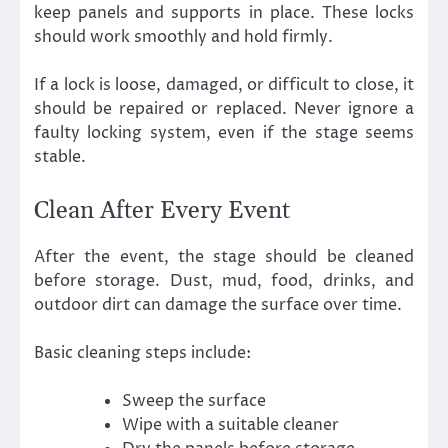
keep panels and supports in place. These locks
should work smoothly and hold firmly.
If a lock is loose, damaged, or difficult to close, it
should be repaired or replaced. Never ignore a
faulty locking system, even if the stage seems
stable.
Clean After Every Event
After the event, the stage should be cleaned
before storage. Dust, mud, food, drinks, and
outdoor dirt can damage the surface over time.
Basic cleaning steps include:
Sweep the surface
Wipe with a suitable cleaner