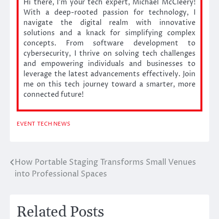
Hi there, I’m your tech expert, Michael McCleery!
With a deep-rooted passion for technology, I
navigate the digital realm with innovative
solutions and a knack for simplifying complex
concepts. From software development to
cybersecurity, I thrive on solving tech challenges
and empowering individuals and businesses to
leverage the latest advancements effectively. Join
me on this tech journey toward a smarter, more
connected future!
EVENT
TECH NEWS
How Portable Staging Transforms Small Venues
Post
into Professional Spaces
navigation
Related Posts