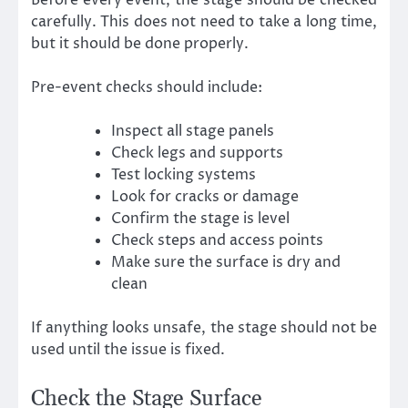
carefully. This does not need to take a long time,
but it should be done properly.
Pre-event checks should include:
Inspect all stage panels
Check legs and supports
Test locking systems
Look for cracks or damage
Confirm the stage is level
Check steps and access points
Make sure the surface is dry and
clean
If anything looks unsafe, the stage should not be
used until the issue is fixed.
Check the Stage Surface