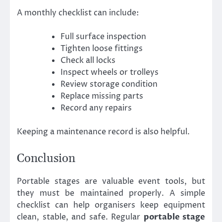
A monthly checklist can include:
Full surface inspection
Tighten loose fittings
Check all locks
Inspect wheels or trolleys
Review storage condition
Replace missing parts
Record any repairs
Keeping a maintenance record is also helpful.
Conclusion
Portable stages are valuable event tools, but
they must be maintained properly. A simple
checklist can help organisers keep equipment
clean, stable, and safe. Regular
portable stage