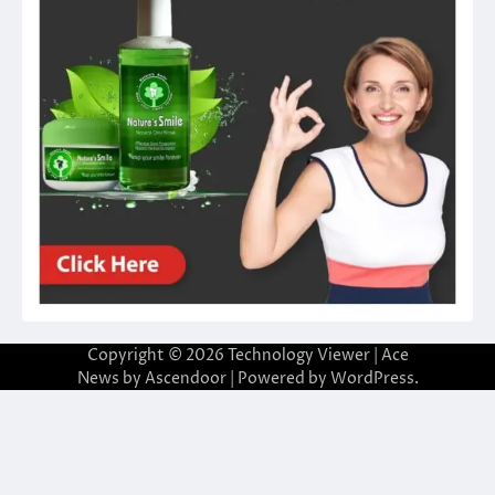
Copyright © 2026
Technology Viewer
| Ace
News by
Ascendoor
| Powered by
WordPress
.