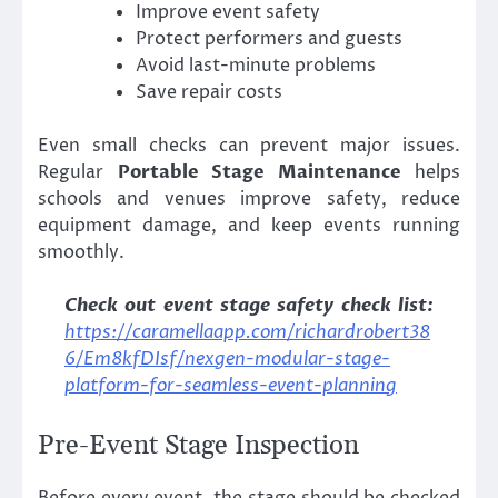
Improve event safety
Protect performers and guests
Avoid last-minute problems
Save repair costs
Even small checks can prevent major issues.
Regular
Portable Stage Maintenance
helps
schools and venues improve safety, reduce
equipment damage, and keep events running
smoothly.
Check out event stage safety check list:
https://caramellaapp.com/richardrobert38
6/Em8kfDIsf/nexgen-modular-stage-
platform-for-seamless-event-planning
Pre-Event Stage Inspection
Before every event, the stage should be checked