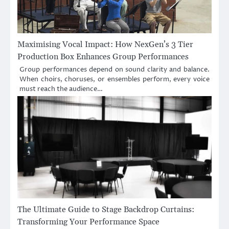
Maximising Vocal Impact: How NexGen’s 3 Tier
Production Box Enhances Group Performances
Group performances depend on sound clarity and balance.
When choirs, choruses, or ensembles perform, every voice
must reach the audience…
The Ultimate Guide to Stage Backdrop Curtains:
Transforming Your Performance Space