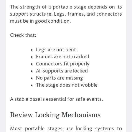
The strength of a portable stage depends on its
support structure. Legs, frames, and connectors
must be in good condition.
Check that:
Legs are not bent
Frames are not cracked
Connectors fit properly
All supports are locked
No parts are missing
The stage does not wobble
A stable base is essential for safe events.
Review Locking Mechanisms
Most portable stages use locking systems to