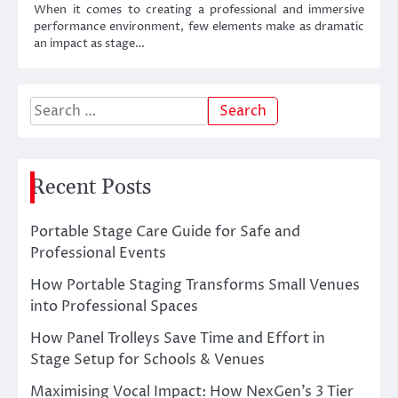
When it comes to creating a professional and immersive
performance environment, few elements make as dramatic
an impact as stage…
Search
for:
Recent Posts
Portable Stage Care Guide for Safe and
Professional Events
How Portable Staging Transforms Small Venues
into Professional Spaces
How Panel Trolleys Save Time and Effort in
Stage Setup for Schools & Venues
Maximising Vocal Impact: How NexGen’s 3 Tier