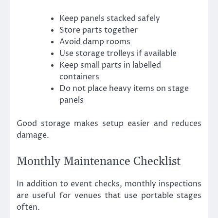
Keep panels stacked safely
Store parts together
Avoid damp rooms
Use storage trolleys if available
Keep small parts in labelled
containers
Do not place heavy items on stage
panels
Good storage makes setup easier and reduces
damage.
Monthly Maintenance Checklist
In addition to event checks, monthly inspections
are useful for venues that use portable stages
often.