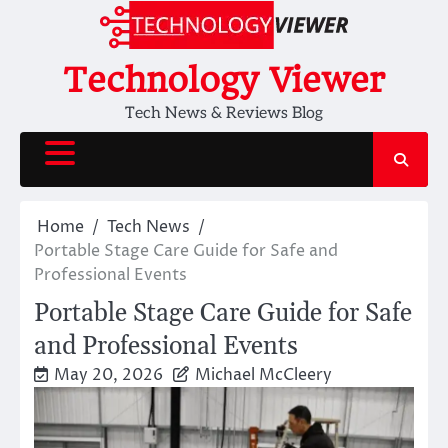
Skip
to
content
Technology Viewer
Tech News & Reviews Blog
Home
Tech News
Portable Stage Care Guide for Safe and
Professional Events
Portable Stage Care Guide for Safe
and Professional Events
May 20, 2026
Michael McCleery