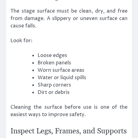
The stage surface must be clean, dry, and free
from damage. A slippery or uneven surface can
cause falls.
Look for:
Loose edges
Broken panels
Worn surface areas
Water or liquid spills
Sharp corners
Dirt or debris
Cleaning the surface before use is one of the
easiest ways to improve safety.
Inspect Legs, Frames, and Supports