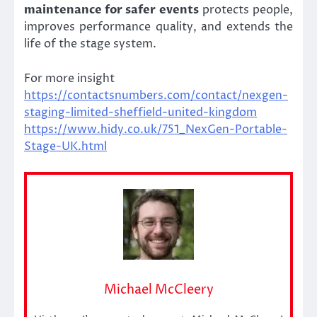
maintenance for safer events
protects people,
improves performance quality, and extends the
life of the stage system.
For more insight
https://contactsnumbers.com/contact/nexgen-
staging-limited-sheffield-united-kingdom
https://www.hidy.co.uk/751_NexGen-Portable-
Stage-UK.html
Michael McCleery